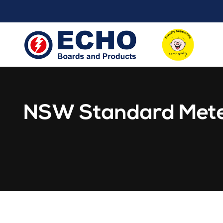
NSW Standard Mete