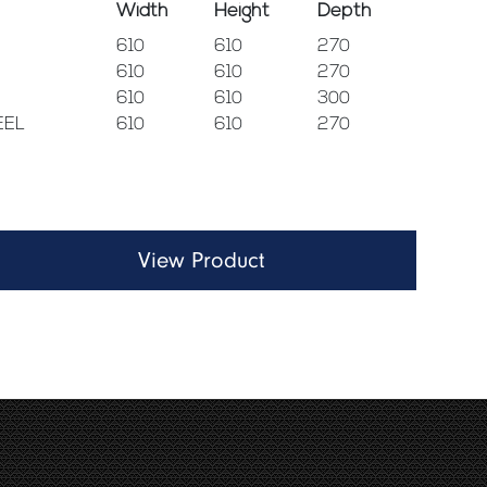
Width
Height
Depth
610
610
270
610
610
270
610
610
300
EEL
610
610
270
View Product