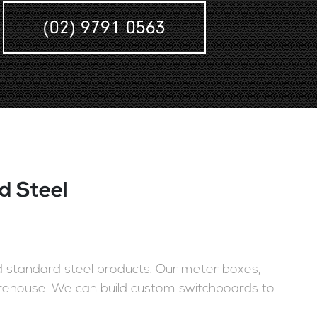
(02) 9791 0563
d Steel
nd standard steel products. Our meter boxes,
rehouse. We can build custom switchboards to