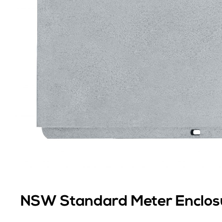
NSW Standard Meter Enclos