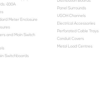
Distribution Boards
rds >100A
Panel Surrounds
es
UGOH Channels
ard Meter Enclosure
Electrical Accessories
osures
Perforated Cable Trays
rs and Main Switch
Conduit Covers
Metal Load Centres
els
in Switchboards