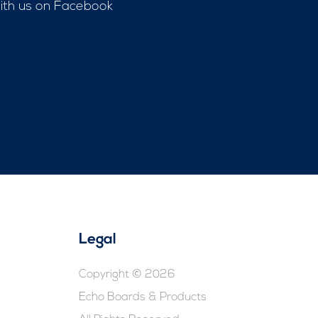
with us on Facebook
Legal
Copyright © 2026
Echo Boards & Products