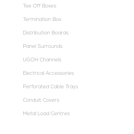
Tee Off Boxes
Termination Box
Distribution Boards
Panel Surrounds
UGOH Channels
Electrical Accessories
Perforated Cable Trays
Conduit Covers
Metal Load Centres