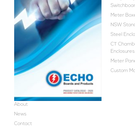
Switchboa
Meter Box
NSW Stand
Steel Encl
CT Chambe
Enclosures
Meter Pan
Custom Ma
About
News
Contact