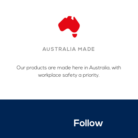
AUSTRALIA MADE
Our products are made here in Australia, with
workplace safety a priority.
Follow