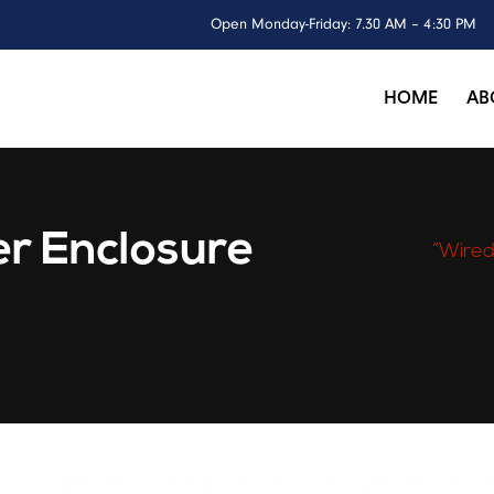
Open Monday-Friday: 7.30 AM – 4:30 PM
HOME
AB
r Enclosure
“Wired