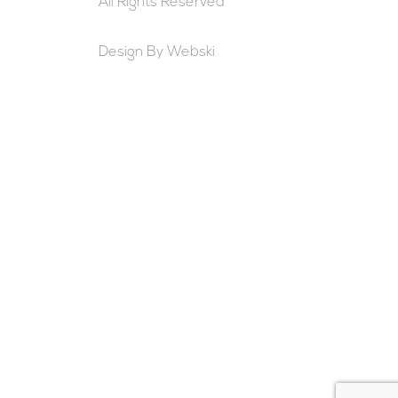
All Rights Reserved
Design By
Webski