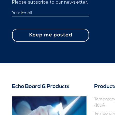
Please subscribe to our newsletter.
Echo Board & Products
Product
Temporary 
<100A
Temporary 