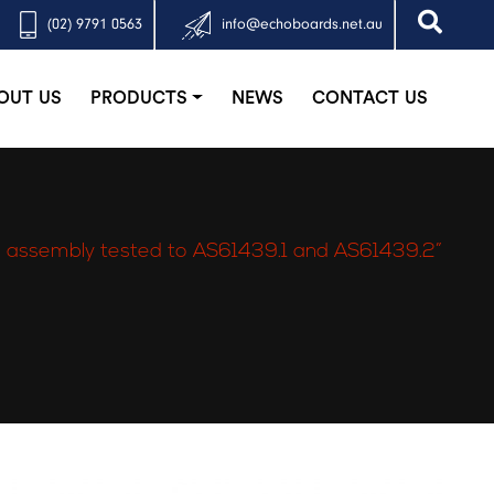
(02) 9791 0563
info@echoboards.net.au
OUT US
PRODUCTS
NEWS
CONTACT US
 assembly tested to AS61439.1 and AS61439.2”