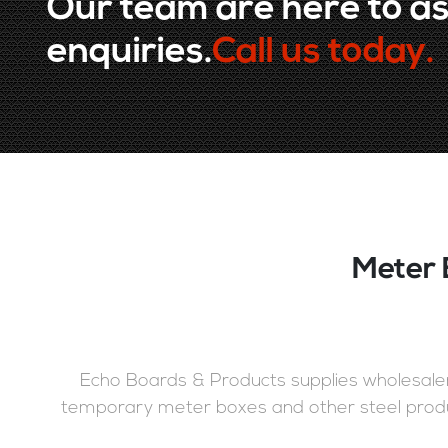
Our team are here to as
enquiries.
Call us today.
Meter 
Echo Boards & Products supplies wholesalers
temporary meter boxes and other steel produ