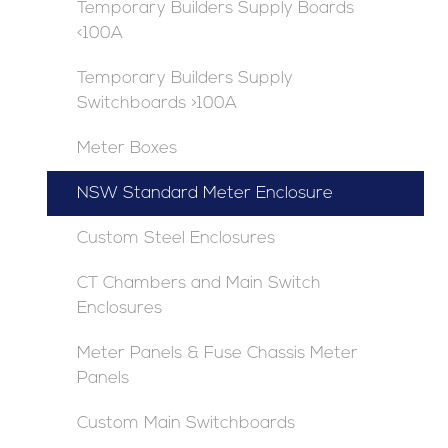
Temporary Builders Supply Boards
<100A
Temporary Builders Supply
Switchboards >100A
Meter Boxes
NSW Standard Meter Enclosure
Custom Steel Enclosures
CT Chambers and Main Switch
Enclosures
Meter Panels & Fuse Chassis Meter
Panels
Custom Main Switchboards