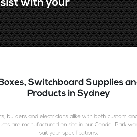
sist with your
Boxes, Switchboard Supplies an
Products in Sydney
, builders and electricians alike with both custom a
cts are manufactured on site in our Condell Park wa
suit your specifications.