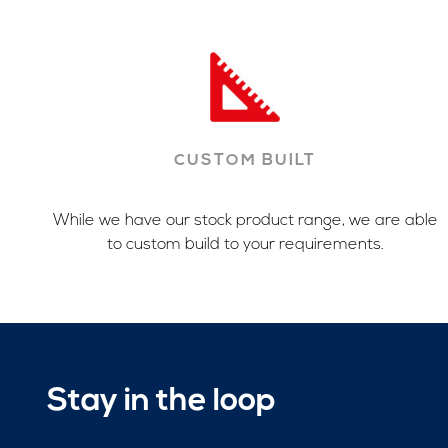
CUSTOM BUILT
While we have our stock product range, we are able
to custom build to your requirements.
Stay in the loop