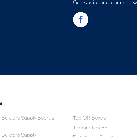
Get social and connect 
s
Builders Supply Boards
Tee Off Boxes
Termination Box
Builders Supply