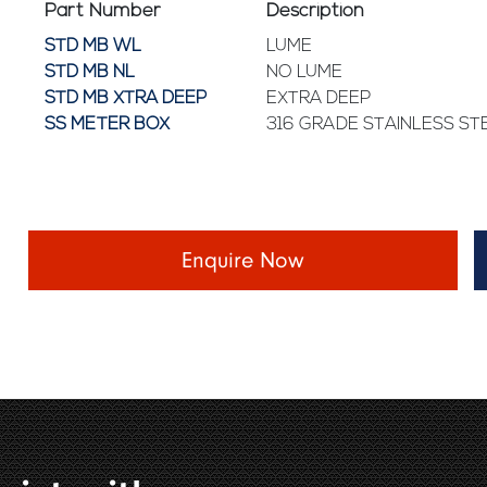
Part Number
Description
STD MB WL
LUME
STD MB NL
NO LUME
STD MB XTRA DEEP
EXTRA DEEP
SS METER BOX
316 GRADE STAINLESS ST
Enquire Now