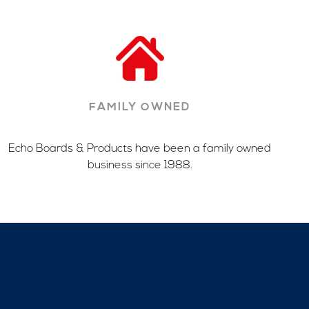
FAMILY OWNED
Echo Boards & Products have been a family owned
business since 1988.