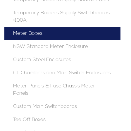
Temporary Builders Supply Switchboards
>100A
Meter Boxes
NSW Standard Meter Enclosure
Custom Steel Enclosures
CT Chambers and Main Switch Enclosures
Meter Panels & Fuse Chassis Meter
Panels
Custom Main Switchboards
Tee Off Boxes