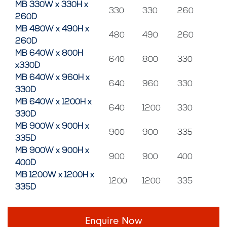
MB 330W x 330H x
330
330
260
260D
MB 480W x 490H x
480
490
260
260D
MB 640W x 800H
640
800
330
x330D
MB 640W x 960H x
640
960
330
330D
MB 640W x 1200H x
640
1200
330
330D
MB 900W x 900H x
900
900
335
335D
MB 900W x 900H x
900
900
400
400D
MB 1200W x 1200H x
1200
1200
335
335D
Enquire Now