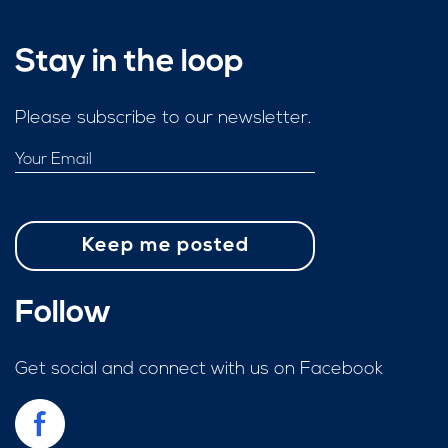
Stay in the loop
Please subscribe to our newsletter.
Follow
Get social and connect with us on Facebook