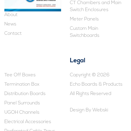
CT Chambers and Main
Switch Enclosures
About
Meter Panels
News
Custom Main
Contact
Switchboards
Legal
Tee Off Boxes
Copyright © 2026
Termination Box
Echo Boards & Products
Distribution Boards
All Rights Reserved
Panel Surrounds
Design By
Webski
UGOH Channels
Electrical Accessories