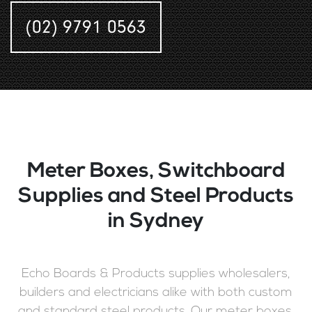
(02) 9791 0563
Meter Boxes, Switchboard
Supplies and Steel Products
in Sydney
Echo Boards & Products supplies wholesalers,
builders and electricians alike with both custom
and standard steel products. Our meter boxes,