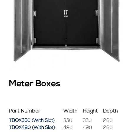
Meter Boxes
Part Number
Width
Height
Depth
TBOX330 (With Slot)
330
330
260
TBOX480 (With Slot)
480
490
260