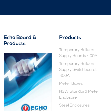
Echo Board &
Products
Products
Temporary Builders
Supply Boards <100A
Temporary Builders
Supply Switchboards
>100A
Meter Boxes
NSW Standard Meter
Enclosure
Steel Enclosures