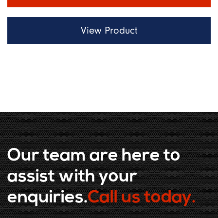
View Product
Our team are here to
assist with your
enquiries.
Call us today.