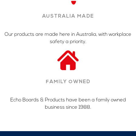
AUSTRALIA MADE
Our products are made here in Australia, with workplace
safety a priority.
FAMILY OWNED
Echo Boards & Products have been a family owned
business since 1988.