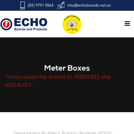
(02) 9791 0563
info@echoboards.net.au
Meter Boxes
“Wired assembly tested to AS61439.1 and
AS61439.2”
Temporary Builders Supply Boards <100A