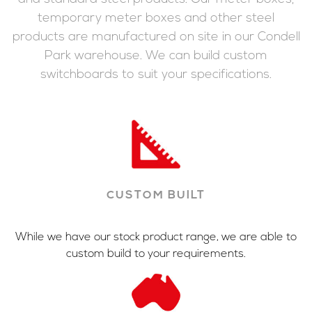
temporary meter boxes and other steel
products are manufactured on site in our Condell
Park warehouse. We can build custom
switchboards to suit your specifications.
CUSTOM BUILT
While we have our stock product range, we are able to
custom build to your requirements.