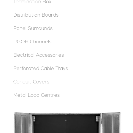
Termination Box
Distribution Boards
Panel Surrounds
UGOH Channels
Electrical Accessories
Perforated Cable Trays
Conduit Covers
Metal Load Centres