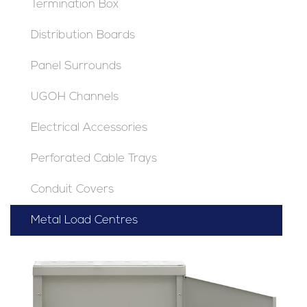
Termination Box
Distribution Boards
Panel Surrounds
UGOH Channels
Electrical Accessories
Perforated Cable Trays
Conduit Covers
Metal Load Centres