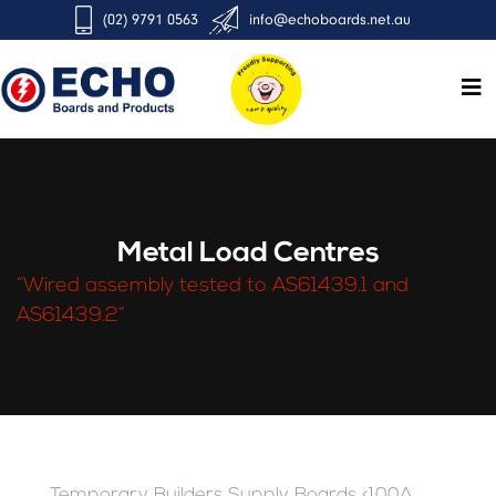
(02) 9791 0563
info@echoboards.net.au
Metal Load Centres
“Wired assembly tested to AS61439.1 and
AS61439.2”
Temporary Builders Supply Boards <100A