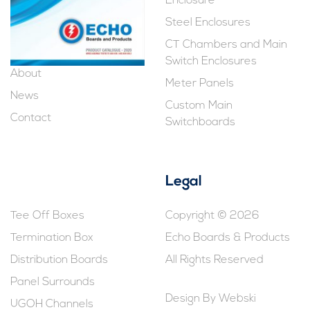
Enclosure
Steel Enclosures
CT Chambers and Main
Switch Enclosures
About
Meter Panels
News
Custom Main
Contact
Switchboards
Legal
Tee Off Boxes
Copyright © 2026
Termination Box
Echo Boards & Products
Distribution Boards
All Rights Reserved
Panel Surrounds
Design By
Webski
UGOH Channels