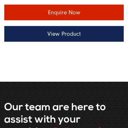
Enquire Now
View Product
Our team are here to
assist with your