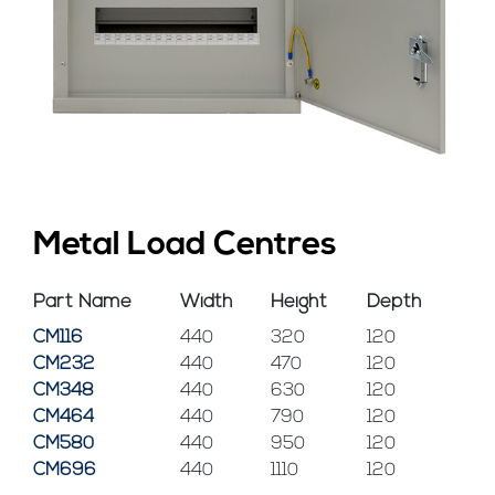
Metal Load Centres
Part Name
Width
Height
Depth
CM116
440
320
120
CM232
440
470
120
CM348
440
630
120
CM464
440
790
120
CM580
440
950
120
CM696
440
1110
120