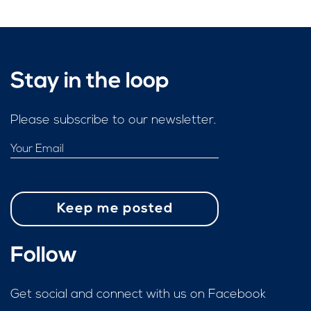
Stay in the loop
Please subscribe to our newsletter.
Follow
Get social and connect with us on Facebook