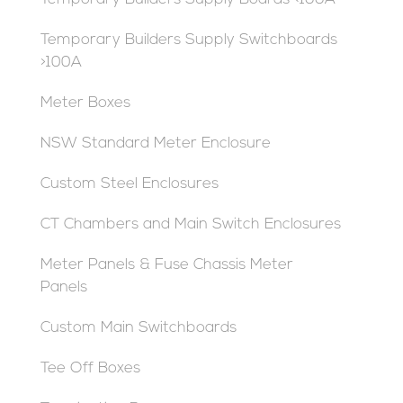
Temporary Builders Supply Switchboards
>100A
Meter Boxes
NSW Standard Meter Enclosure
Custom Steel Enclosures
CT Chambers and Main Switch Enclosures
Meter Panels & Fuse Chassis Meter
Panels
Custom Main Switchboards
Tee Off Boxes