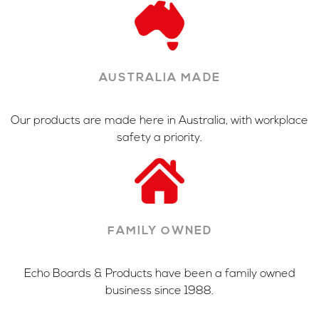
AUSTRALIA MADE
Our products are made here in Australia, with workplace
safety a priority.
FAMILY OWNED
Echo Boards & Products have been a family owned
business since 1988.