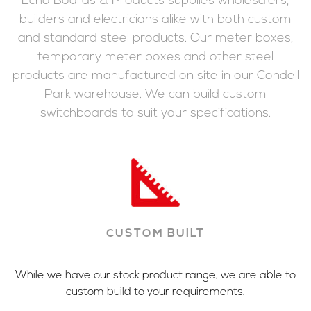
Echo Boards & Products supplies wholesalers,
builders and electricians alike with both custom
and standard steel products. Our meter boxes,
temporary meter boxes and other steel
products are manufactured on site in our Condell
Park warehouse. We can build custom
switchboards to suit your specifications.
CUSTOM BUILT
While we have our stock product range, we are able to
custom build to your requirements.