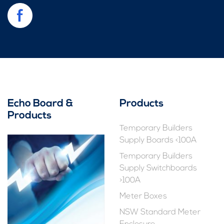
Echo Board &
Products
Products
Temporary Builders
Supply Boards <100A
Temporary Builders
Supply Switchboards
>100A
Meter Boxes
NSW Standard Meter