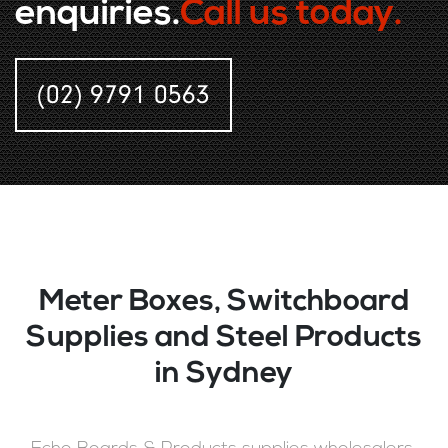
enquiries.
Call us today.
(02) 9791 0563
Meter Boxes, Switchboard
Supplies and Steel Products
in Sydney