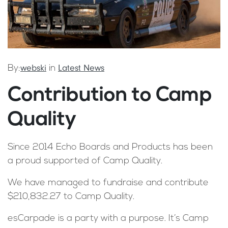
webski
Latest News
By:
in
Contribution to Camp
Quality
Since 2014 Echo Boards and Products has been
a proud supported of Camp Quality.
We have managed to fundraise and contribute
$210,832.27 to Camp Quality.
esCarpade is a party with a purpose. It’s Camp