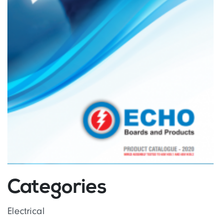
Categories
Electrical