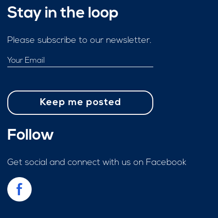
Stay in the loop
Please subscribe to our newsletter.
Follow
Get social and connect with us on Facebook