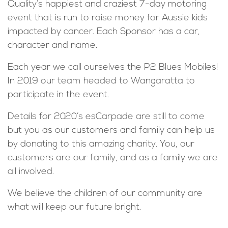
Quality’s happiest and craziest 7-day motoring
event that is run to raise money for Aussie kids
impacted by cancer. Each Sponsor has a car,
character and name.
Each year we call ourselves the P2 Blues Mobiles!
In 2019 our team headed to Wangaratta to
participate in the event.
Details for 2020’s esCarpade are still to come
but you as our customers and family can help us
by donating to this amazing charity. You, our
customers are our family, and as a family we are
all involved.
We believe the children of our community are
what will keep our future bright.