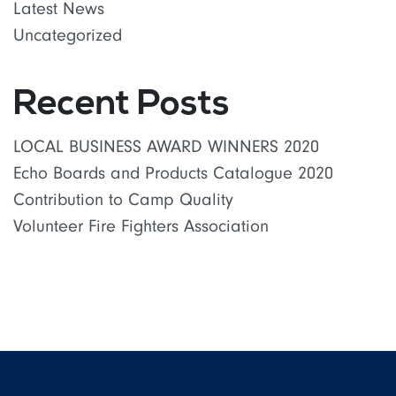
Latest News
Uncategorized
Recent Posts
LOCAL BUSINESS AWARD WINNERS 2020
Echo Boards and Products Catalogue 2020
Contribution to Camp Quality
Volunteer Fire Fighters Association