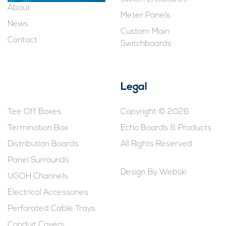
About
Meter Panels
News
Custom Main
Contact
Switchboards
Legal
Tee Off Boxes
Copyright © 2026
Termination Box
Echo Boards & Products
Distribution Boards
All Rights Reserved
Panel Surrounds
Design By
Webski
UGOH Channels
Electrical Accessories
Perforated Cable Trays
Conduit Covers