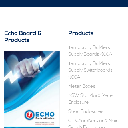
Echo Board &
Products
Products
Temporary Builders
Supply Boards <100A
Temporary Builders
Supply Switchboards
>100A
Meter Boxes
NSW Standard Meter
Enclosure
Steel Enclosures
CT Chambers and Main
Switch Enclosures