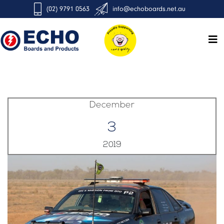
(02) 9791 0563
info@echoboards.net.au
December
3
2019